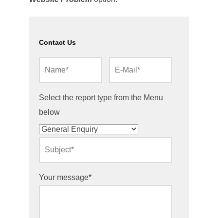
Contact Us
Select the report type from the Menu
below
Your message*