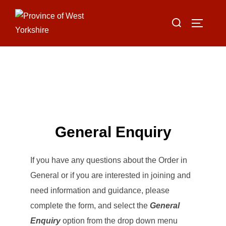
Skip
Search
to
TOGGLE
for:
content
General Enquiry
If you have any questions about the Order in
General or if you are interested in joining and
need information and guidance, please
complete the form, and select the
General
Enquiry
option from the drop down menu