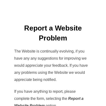
Report a Website
Problem
The Website is continually evolving, if you
have any any suggestions for improving we
would appreciate your feedback. If you have
any problems using the Website we would
appreciate being notified.
If you have anything to report, please
complete the form, selecting the
Report a
Website Problem
option.