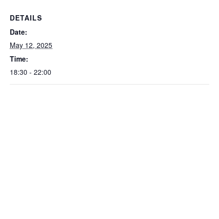
DETAILS
Date:
May 12, 2025
Time:
18:30 - 22:00