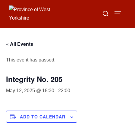
Skip
Search
to
TOGGLE
for:
content
« All Events
This event has passed.
Integrity No. 205
May 12, 2025 @ 18:30
-
22:00
ADD TO CALENDAR