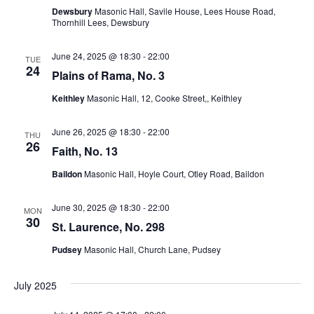
Dewsbury
Masonic Hall, Savile House, Lees House Road,
w
Thornhill Lees, Dewsbury
s
June 24, 2025 @ 18:30
-
22:00
TUE
24
Plains of Rama, No. 3
N
Keithley
Masonic Hall, 12, Cooke Street,, Keithley
a
June 26, 2025 @ 18:30
-
22:00
THU
v
26
Faith, No. 13
i
Baildon
Masonic Hall, Hoyle Court, Otley Road, Baildon
g
June 30, 2025 @ 18:30
-
22:00
MON
30
St. Laurence, No. 298
a
Pudsey
Masonic Hall, Church Lane, Pudsey
t
July 2025
i