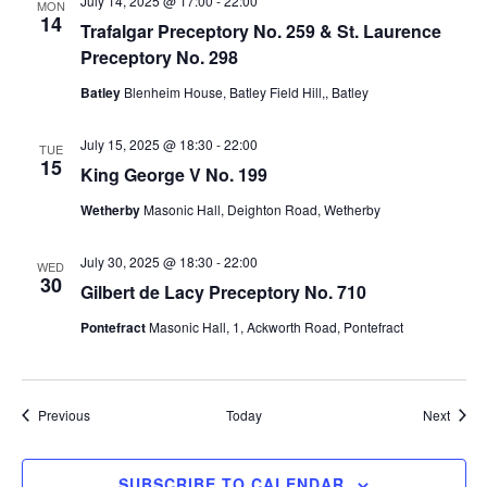
July 14, 2025 @ 17:00
-
22:00
o
MON
14
Trafalgar Preceptory No. 259 & St. Laurence
n
Preceptory No. 298
Batley
Blenheim House, Batley Field Hill,, Batley
July 15, 2025 @ 18:30
-
22:00
TUE
15
King George V No. 199
Wetherby
Masonic Hall, Deighton Road, Wetherby
July 30, 2025 @ 18:30
-
22:00
WED
30
Gilbert de Lacy Preceptory No. 710
Pontefract
Masonic Hall, 1, Ackworth Road, Pontefract
Events
Event
Previous
Today
Next
SUBSCRIBE TO CALENDAR