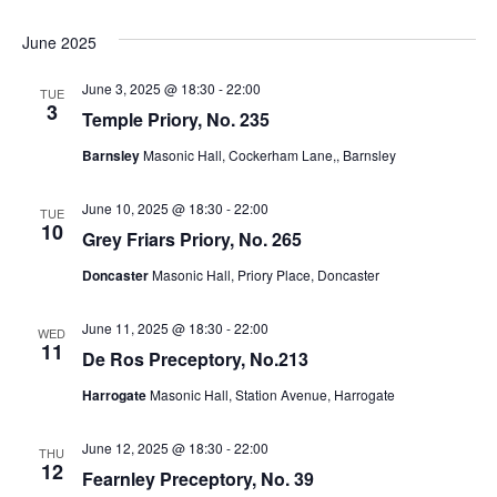
e
e
s
.
June 2025
N
a
June 3, 2025 @ 18:30
-
22:00
TUE
a
3
r
Temple Priory, No. 235
v
Barnsley
Masonic Hall, Cockerham Lane,, Barnsley
c
i
g
h
June 10, 2025 @ 18:30
-
22:00
TUE
10
Grey Friars Priory, No. 265
a
a
Doncaster
Masonic Hall, Priory Place, Doncaster
t
n
i
June 11, 2025 @ 18:30
-
22:00
WED
d
11
o
De Ros Preceptory, No.213
n
V
Harrogate
Masonic Hall, Station Avenue, Harrogate
i
June 12, 2025 @ 18:30
-
22:00
THU
12
Fearnley Preceptory, No. 39
e