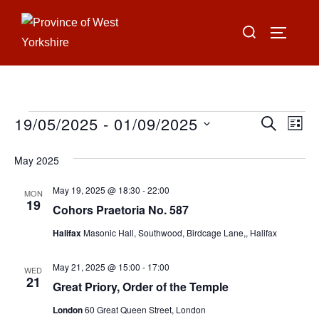
Skip
Search
to
TOGGLE
for:
content
19/05/2025
 - 
01/09/2025
Events
E
E
SEARCH
LIST
S
v
v
May 2025
e
e
e
l
May 19, 2025 @ 18:30
-
22:00
n
MON
19
e
Cohors Praetoria No. 587
n
t
c
Halifax
Masonic Hall, Southwood, Birdcage Lane,, Halifax
V
t
t
i
d
May 21, 2025 @ 15:00
-
17:00
WED
s
21
a
Great Priory, Order of the Temple
e
S
t
w
London
60 Great Queen Street, London