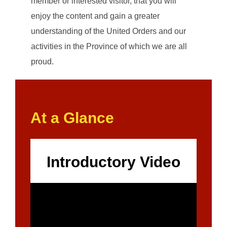
member or interested visitor, that you will
enjoy the content and gain a greater
understanding of the United Orders and our
activities in the Province of which we are all
proud.
At a Glance
Introductory Video