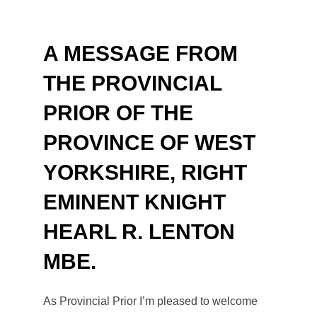
to
content
A MESSAGE FROM
THE PROVINCIAL
PRIOR OF THE
PROVINCE OF WEST
YORKSHIRE, RIGHT
EMINENT KNIGHT
HEARL R. LENTON
MBE
.
As Provincial Prior I’m pleased to welcome