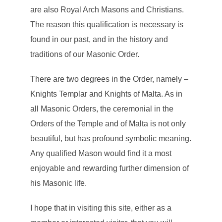
are also Royal Arch Masons and Christians.
The reason this qualification is necessary is
found in our past, and in the history and
traditions of our Masonic Order.
There are two degrees in the Order, namely –
Knights Templar and Knights of Malta. As in
all Masonic Orders, the ceremonial in the
Orders of the Temple and of Malta is not only
beautiful, but has profound symbolic meaning.
Any qualified Mason would find it a most
enjoyable and rewarding further dimension of
his Masonic life.
I hope that in visiting this site, either as a