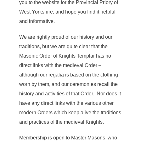
you to the website for the Provincial Priory of
West Yorkshire, and hope you find it helpful
and informative.
We are rightly proud of our history and our
traditions, but we are quite clear that the
Masonic Order of Knights Templar has no
direct links with the medieval Order –
although our regalia is based on the clothing
worn by them, and our ceremonies recall the
history and activities of that Order. Nor does it
have any direct links with the various other
modern Orders which keep alive the traditions
and practices of the medieval Knights.
Membership is open to Master Masons, who