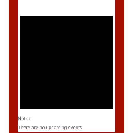
Notice
There are no upcoming events.