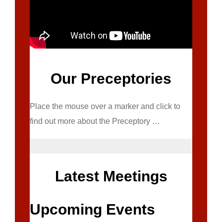
Our Preceptories
Place the mouse over a marker and click to
find out more about the Preceptory …
Latest Meetings
Upcoming Events