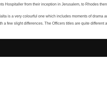
Hospitaller from their inception in Jerusalem, to Rhodes then t
Malta is a very colourful one which includes moments of drama a
th a few slight differences. The Officers titles are quite differen