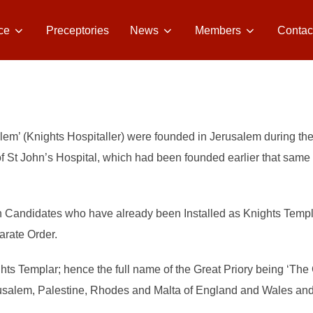
ce
Preceptories
News
Members
Contac
alem’ (Knights Hospitaller) were founded in Jerusalem during the
 St John’s Hospital, which had been founded earlier that same cen
n Candidates who have already been Installed as Knights Templa
parate Order.
ghts Templar; hence the full name of the Great Priory being ‘The 
usalem, Palestine, Rhodes and Malta of England and Wales and 