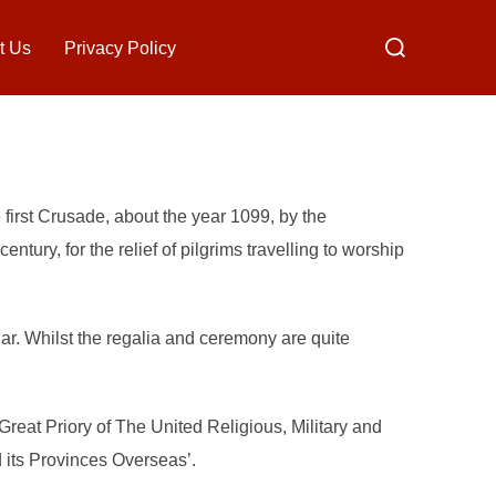
Search
t Us
Privacy Policy
for:
 first Crusade, about the year 1099, by the
tury, for the relief of pilgrims travelling to worship
r. Whilst the regalia and ceremony are quite
Great Priory of The United Religious, Military and
its Provinces Overseas’.