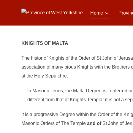
Skip
to
Home
Provin
content
KNIGHTS OF MALTA
The historic ‘Knights of the Order of St John of Jerus
association of many pious Knights with the Brothers of
at the Holy Sepulchre.
In Masonic terms, the Malta Degree is conferred o
different from that of Knights Templar it is not a se
It is a progressive Degree within the Order of the Kni
Masonic Orders of The Temple
and of
St John of Jer