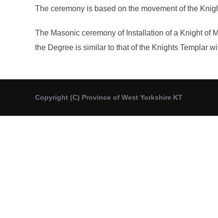
The ceremony is based on the movement of the Knights 
The Masonic ceremony of Installation of a Knight of 
the Degree is similar to that of the Knights Templar wi
Copyright (C) Province of West Yorkshire KT