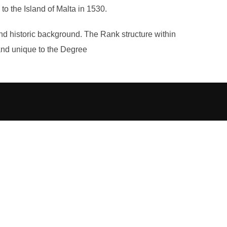
o the Island of Malta in 1530.
nd historic background. The Rank structure within
t and unique to the Degree