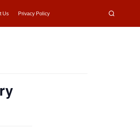
Search
t Us
Privacy Policy
for:
ry