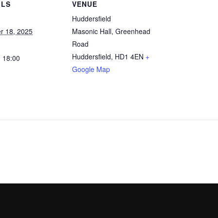
ILS
VENUE
Huddersfield
r 18, 2025
Masonic Hall, Greenhead
Road
Huddersfield
,
HD1 4EN
+
- 18:00
Google Map