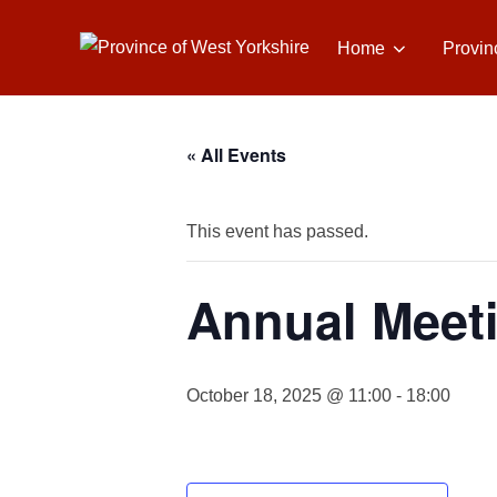
Skip
to
Home
Provin
content
« All Events
This event has passed.
Annual Meeti
October 18, 2025 @ 11:00
-
18:00