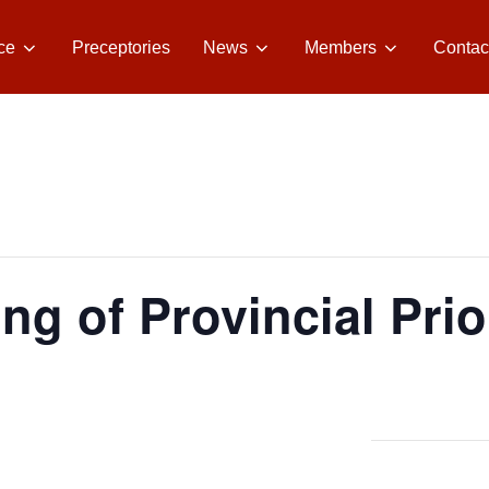
ce
Preceptories
News
Members
Contac
ng of Provincial Prio