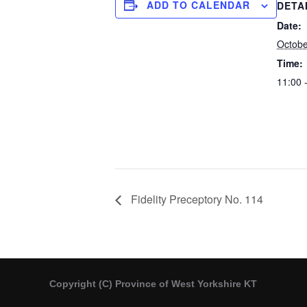
ADD TO CALENDAR
DETA
Date:
Octobe
Time:
11:00 
Fidelity Preceptory No. 114
Copyright (C) Province of West Yorkshire KT