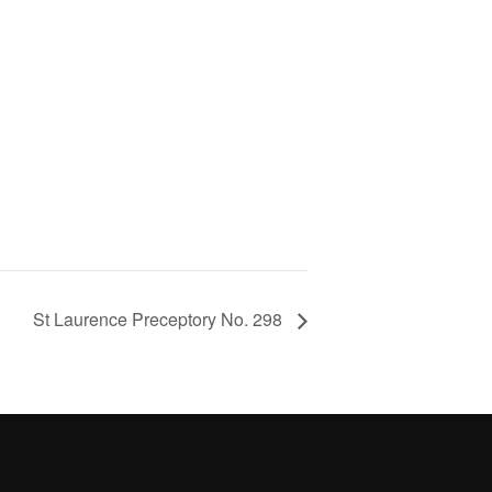
St Laurence Preceptory No. 298