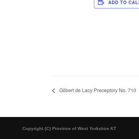
ADD TO CA
Gilbert de Lacy Preceptory No. 710
Copyright (C) Province of West Yorkshire KT