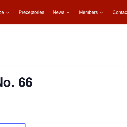
ce
Preceptories
News
Members
Contac
No. 66