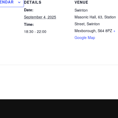
LENDAR
DETAILS
VENUE
Date:
Swinton
September 4, 2025
Masonic Hall, 63, Station
Street, Swinton
Time:
Mexborough
,
S64 8PZ
+
18:30 - 22:00
Google Map