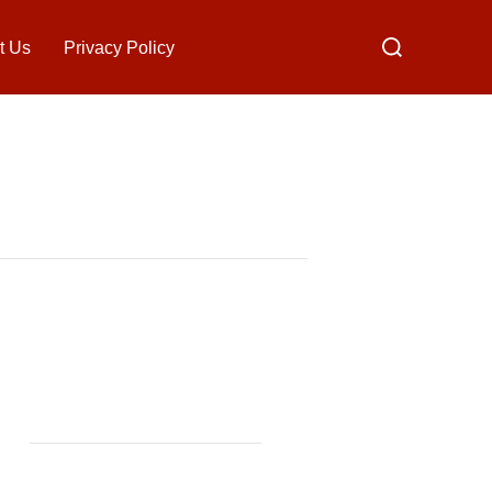
Search
t Us
Privacy Policy
for: