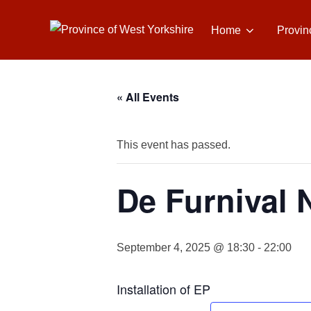
Skip
to
Home
Provin
content
« All Events
This event has passed.
De Furnival 
September 4, 2025 @ 18:30
-
22:00
Installation of EP