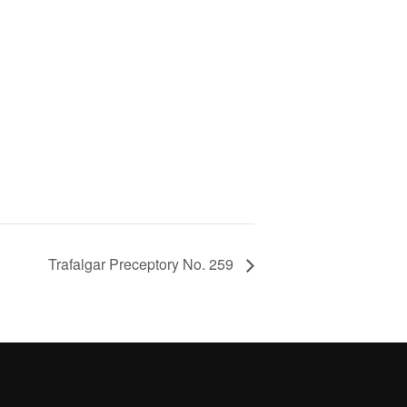
Trafalgar Preceptory No. 259