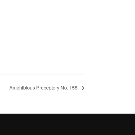
Amphibious Preceptory No. 158