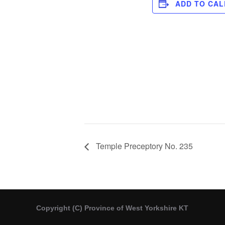
ADD TO CA
Temple Preceptory No. 235
Copyright (C) Province of West Yorkshire KT