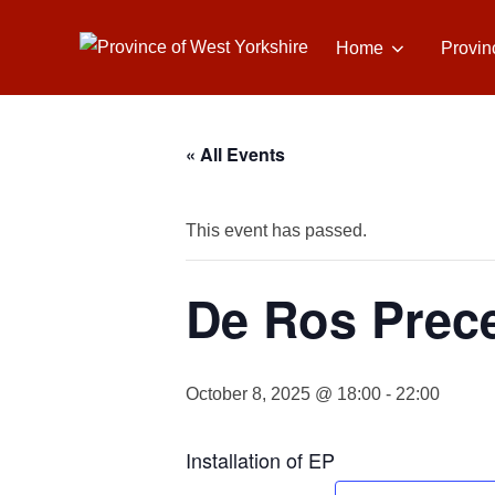
Skip
to
Home
Provin
content
« All Events
This event has passed.
De Ros Prece
October 8, 2025 @ 18:00
-
22:00
Installation of EP