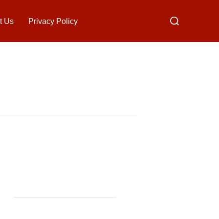
Search
t Us
Privacy Policy
for: