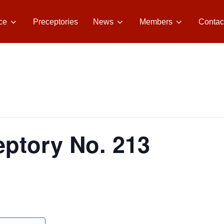
ce
Preceptories
News
Members
Contac
ptory No. 213