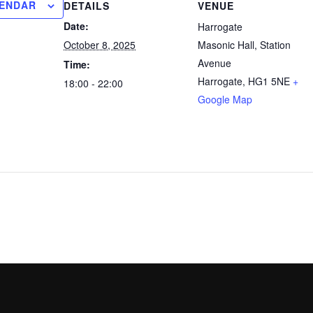
LENDAR
DETAILS
VENUE
Date:
Harrogate
October 8, 2025
Masonic Hall, Station
Avenue
Time:
Harrogate
,
HG1 5NE
+
18:00 - 22:00
Google Map