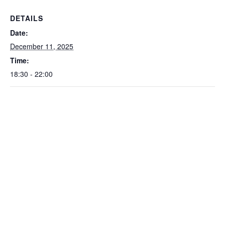
DETAILS
Date:
December 11, 2025
Time:
18:30 - 22:00