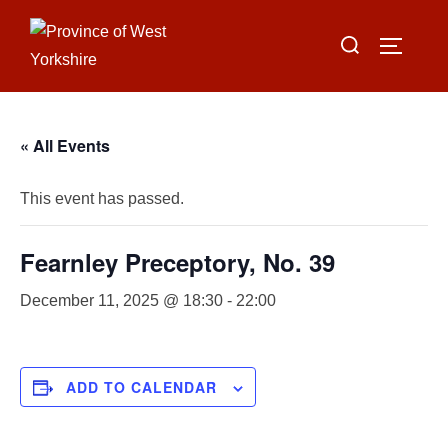
Skip
Search
to
TOGGLE
for:
content
« All Events
This event has passed.
Fearnley Preceptory, No. 39
December 11, 2025 @ 18:30
-
22:00
ADD TO CALENDAR