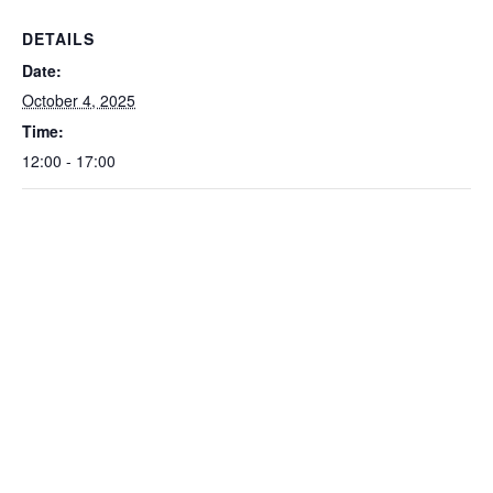
DETAILS
Date:
October 4, 2025
Time:
12:00 - 17:00