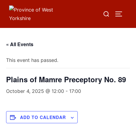
Skip
Search
to
TOGGLE
for:
content
« All Events
This event has passed.
Plains of Mamre Preceptory No. 89
October 4, 2025 @ 12:00
-
17:00
ADD TO CALENDAR