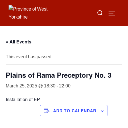
Skip
Search
to
TOGGLE
for:
content
« All Events
This event has passed.
Plains of Rama Preceptory No. 3
March 25, 2025 @ 18:30
-
22:00
Installation of EP
ADD TO CALENDAR