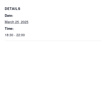
DETAILS
Date:
March 25, 2025
Time:
18:30 - 22:00