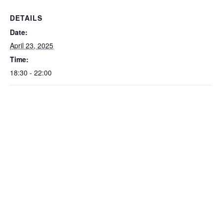
DETAILS
Date:
April 23, 2025
Time:
18:30 - 22:00