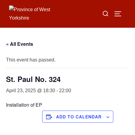
Skip
Search
to
TOGGLE
for:
content
« All Events
This event has passed.
St. Paul No. 324
April 23, 2025 @ 18:30
-
22:00
Installation of EP
ADD TO CALENDAR