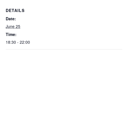
DETAILS
Date:
June 25
Time:
18:30 - 22:00