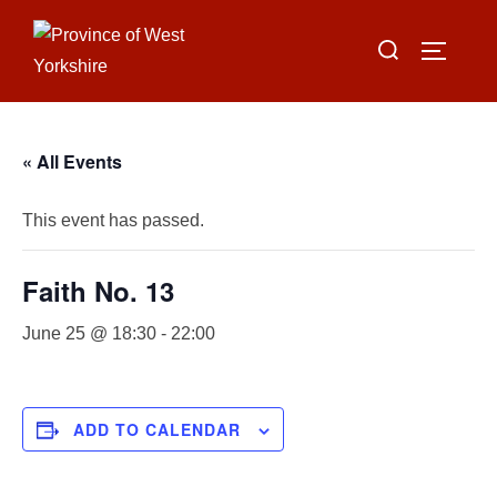
Skip
Search
to
TOGGLE
for:
content
« All Events
This event has passed.
Faith No. 13
June 25 @ 18:30
-
22:00
ADD TO CALENDAR