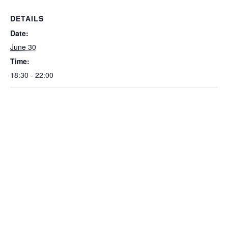
DETAILS
Date:
June 30
Time:
18:30 - 22:00