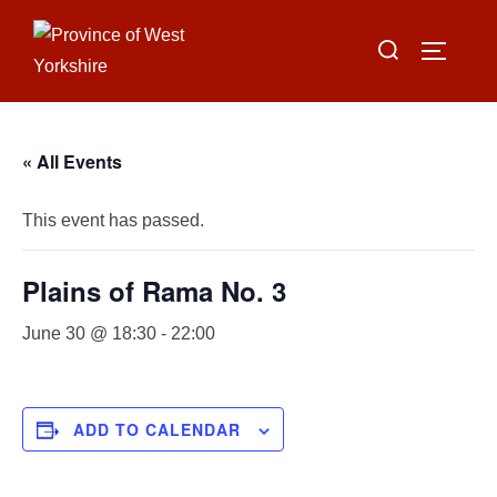
Skip
Search
to
TOGGLE
for:
content
« All Events
This event has passed.
Plains of Rama No. 3
June 30 @ 18:30
-
22:00
ADD TO CALENDAR