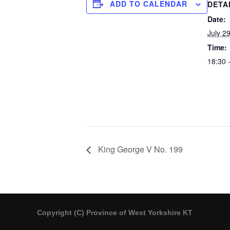
ADD TO CALENDAR
DETA
Date:
July 2
Time:
18:30 
King George V No. 199
Copyright (C) Province of West Yorkshire KT