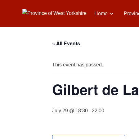
Skip
to
Home
Provin
content
« All Events
This event has passed.
Gilbert de L
July 29 @ 18:30
-
22:00