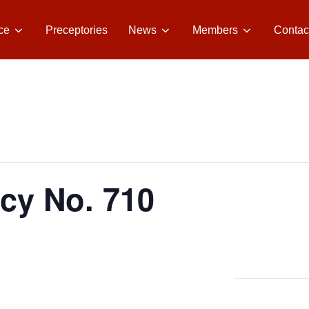
ce
Preceptories
News
Members
Contac
acy No. 710