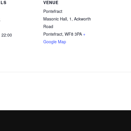
ILS
VENUE
Pontefract
9
Masonic Hall, 1, Ackworth
Road
Pontefract
,
WF8 3PA
+
- 22:00
Google Map