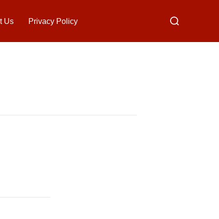
Search
t Us
Privacy Policy
for: