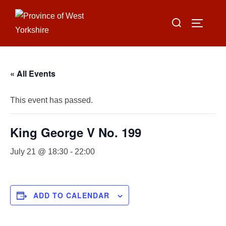
Skip
Search
to
TOGGLE
for:
content
« All Events
This event has passed.
King George V No. 199
July 21 @ 18:30
-
22:00
ADD TO CALENDAR