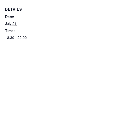
DETAILS
Date:
July 21
Time:
18:30 - 22:00