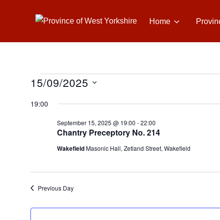
Skip
to
Home
Provin
content
15/09/2025
Events
S
19:00
e
for
September 15, 2025 @ 19:00
-
22:00
l
Chantry Preceptory No. 214
e
September
Wakefield
Masonic Hall, Zetland Street, Wakefield
c
t
15,
d
Previous Day
a
2025
t