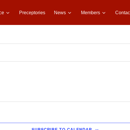
ce
Preceptories
News
Members
Contac
SUBSCRIBE TO CALENDAR