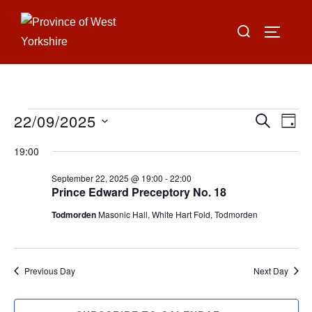
Skip
Search
to
TOGGLE
for:
content
22/09/2025
Events
E
E
SEARCH
DAY
for
S
v
v
19:00
e
September
e
e
September 22, 2025 @ 19:00
-
22:00
l
22,
n
Prince Edward Preceptory No. 18
e
n
2025
t
Todmorden
Masonic Hall, White Hart Fold, Todmorden
c
V
t
t
i
d
s
Previous Day
Next Day
a
e
S
t
w