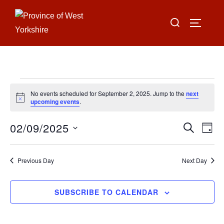
Skip
Search
to
TOGGLE
for:
content
Events
No events scheduled for September 2, 2025. Jump to the
next
for
N
upcoming events
.
o
t
September
02/09/2025
i
E
E
SEARCH
DAY
c
2,
e
S
v
v
2025
e
e
Previous Day
Next Day
e
l
n
e
n
SUBSCRIBE TO CALENDAR
t
c
V
t
t