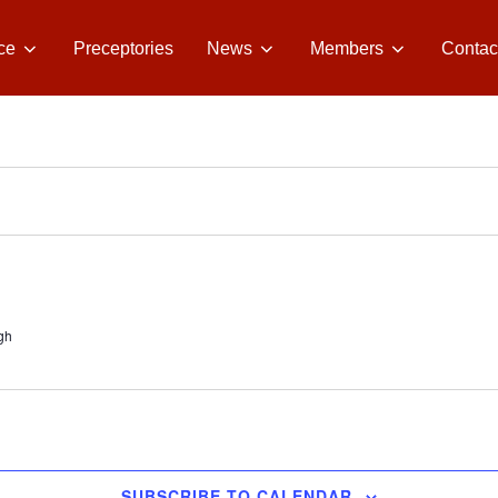
ce
Preceptories
News
Members
Contac
gh
SUBSCRIBE TO CALENDAR