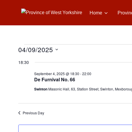
Skip
to
Home
Provin
content
04/09/2025
Events
S
18:30
e
for
September 4, 2025 @ 18:30
-
22:00
l
De Furnival No. 66
e
September
Swinton
Masonic Hall, 63, Station Street, Swinton, Mexborou
c
t
4,
d
Previous Day
a
2025
t