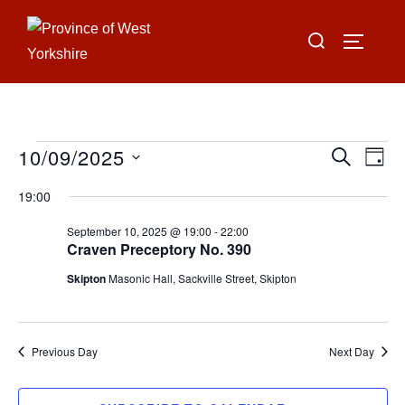
Skip
Search
to
TOGGLE
for:
content
10/09/2025
Events
E
E
SEARCH
DAY
for
S
v
v
19:00
e
September
e
e
September 10, 2025 @ 19:00
-
22:00
l
10,
n
Craven Preceptory No. 390
e
n
2025
t
Skipton
Masonic Hall, Sackville Street, Skipton
c
V
t
t
i
d
s
Previous Day
Next Day
a
e
S
t
w