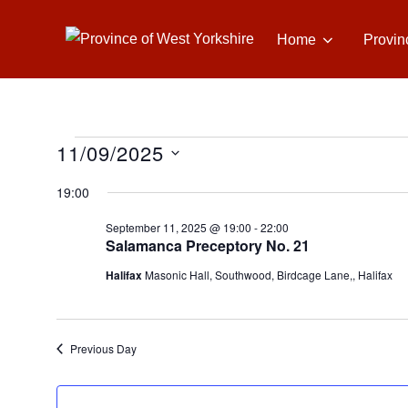
Skip
to
Home
Provin
content
11/09/2025
Events
S
19:00
e
for
September 11, 2025 @ 19:00
-
22:00
l
Salamanca Preceptory No. 21
e
September
Halifax
Masonic Hall, Southwood, Birdcage Lane,, Halifax
c
t
11,
d
Previous Day
a
2025
t