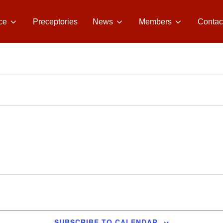
ce
Preceptories
News
Members
Contac
SUBSCRIBE TO CALENDAR